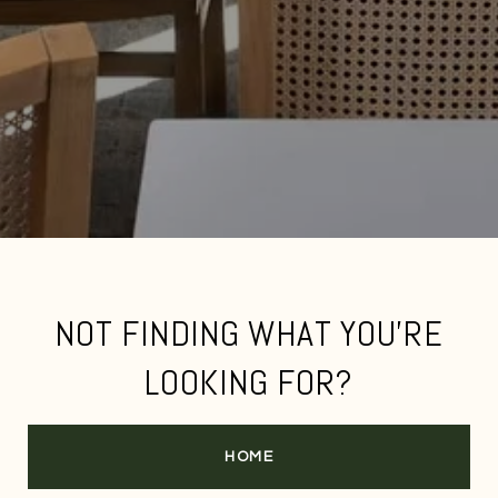
NOT FINDING WHAT YOU'RE
LOOKING FOR?
HOME