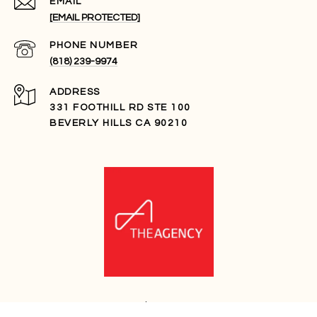
EMAIL
[EMAIL PROTECTED]
PHONE NUMBER
(818) 239-9974
ADDRESS
331 FOOTHILL RD STE 100
BEVERLY HILLS CA 90210
ADAM DEHREY | CA DRE# 01989557