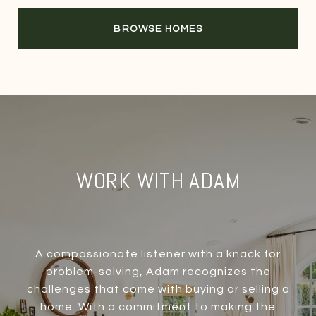
BROWSE HOMES
WORK WITH ADAM
A compassionate listener with a knack for
problem-solving, Adam recognizes the
challenges that come with buying or selling a
home. With a commitment to making the