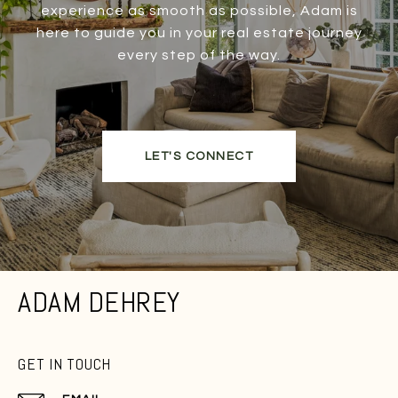
experience as smooth as possible, Adam is
here to guide you in your real estate journey
every step of the way.
LET'S CONNECT
ADAM DEHREY
GET IN TOUCH