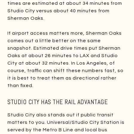
times are estimated at about 34 minutes from
Studio City versus about 40 minutes from
Sherman Oaks.
If airport access matters more, Sherman Oaks
comes out a little better on the same
snapshot. Estimated drive times put Sherman
Oaks at about 26 minutes to LAX and Studio
City at about 32 minutes. In Los Angeles, of
course, traffic can shift these numbers fast, so
it is best to treat them as directional rather
than fixed.
STUDIO CITY HAS THE RAIL ADVANTAGE
Studio City also stands out if public transit
matters to you. Universal/Studio City Station is
served by the Metro B Line and local bus