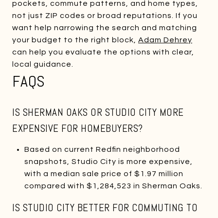
pockets, commute patterns, and home types,
not just ZIP codes or broad reputations. If you
want help narrowing the search and matching
your budget to the right block,
Adam Dehrey
can help you evaluate the options with clear,
local guidance.
FAQS
IS SHERMAN OAKS OR STUDIO CITY MORE
EXPENSIVE FOR HOMEBUYERS?
Based on current Redfin neighborhood
snapshots, Studio City is more expensive,
with a median sale price of $1.97 million
compared with $1,284,523 in Sherman Oaks.
IS STUDIO CITY BETTER FOR COMMUTING TO