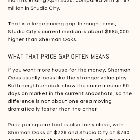
months ending April 2026, compared with $1.97
million in Studio City.
That is a large pricing gap. In rough terms,
Studio City’s current median is about $685,000
higher than Sherman Oaks.
WHAT THAT PRICE GAP OFTEN MEANS
If you want more house for the money, Sherman
Oaks usually looks like the stronger value play.
Both neighborhoods show the same median 60
days on market in the current snapshots, so the
difference is not about one area moving
dramatically faster than the other.
Price per square foot is also fairly close, with
Sherman Oaks at $729 and Studio City at $760.