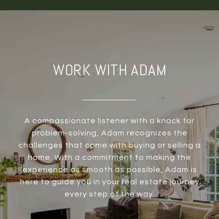
WORK WITH ADAM
A compassionate listener with a knack for
problem-solving, Adam recognizes the
challenges that come with buying or selling a
home. With a commitment to making the
experience as smooth as possible, Adam is
here to guide you in your real estate journey
every step of the way.