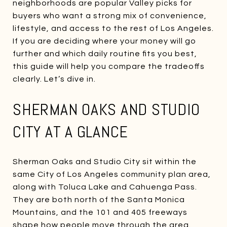
neighborhoods are popular Valley picks for
buyers who want a strong mix of convenience,
lifestyle, and access to the rest of Los Angeles.
If you are deciding where your money will go
further and which daily routine fits you best,
this guide will help you compare the tradeoffs
clearly. Let’s dive in.
SHERMAN OAKS AND STUDIO
CITY AT A GLANCE
Sherman Oaks and Studio City sit within the
same City of Los Angeles community plan area,
along with Toluca Lake and Cahuenga Pass.
They are both north of the Santa Monica
Mountains, and the 101 and 405 freeways
shape how people move through the area.