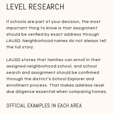
LEVEL RESEARCH
If schools are part of your decision, the most
important thing to know is that assignment
should be verified by exact address through
LAUSD. Neighborhood names do not always tell
the full story.
LAUSD states that families can enroll in their
assigned neighborhood school, and school
search and assignment should be confirmed
through the district’s School Explorer and
enrollment process. That makes address-level
due diligence essential when comparing homes.
OFFICIAL EXAMPLES IN EACH AREA