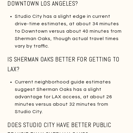
DOWNTOWN LOS ANGELES?
Studio City has a slight edge in current
drive-time estimates, at about 34 minutes
to Downtown versus about 40 minutes from
Sherman Oaks, though actual travel times
vary by traffic.
IS SHERMAN OAKS BETTER FOR GETTING TO
LAX?
Current neighborhood guide estimates
suggest Sherman Oaks has a slight
advantage for LAX access, at about 26
minutes versus about 32 minutes from
Studio City.
DOES STUDIO CITY HAVE BETTER PUBLIC