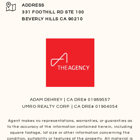
ADDRESS
331 FOOTHILL RD STE 100
BEVERLY HILLS CA 90210
ADAM DEHREY | CA DRE# 01989557
UMRO REALTY CORP. | CA DRE# 01904054
Agent makes no representations, warranties, or guaranties as
to the accuracy of the information contained herein, including
square footage, lot size or other information concerning the
condition, suitability or features of the property. All material is