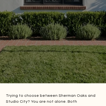
Trying to choose between Sherman Oaks and
Studio City? You are not alone. Both