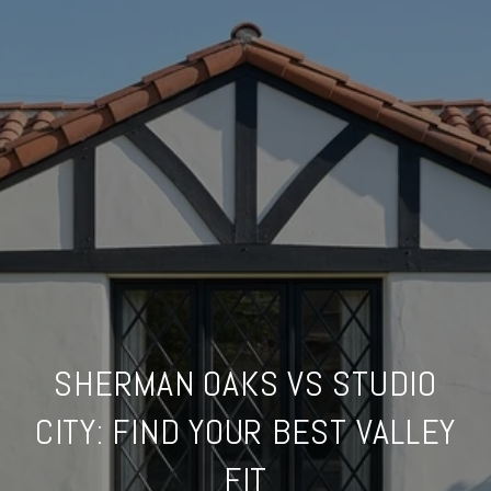
SHERMAN OAKS VS STUDIO
CITY: FIND YOUR BEST VALLEY
FIT