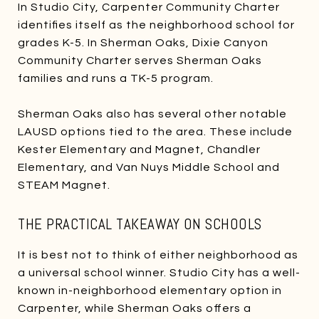
In Studio City, Carpenter Community Charter
identifies itself as the neighborhood school for
grades K-5. In Sherman Oaks, Dixie Canyon
Community Charter serves Sherman Oaks
families and runs a TK-5 program.
Sherman Oaks also has several other notable
LAUSD options tied to the area. These include
Kester Elementary and Magnet, Chandler
Elementary, and Van Nuys Middle School and
STEAM Magnet.
THE PRACTICAL TAKEAWAY ON SCHOOLS
It is best not to think of either neighborhood as
a universal school winner. Studio City has a well-
known in-neighborhood elementary option in
Carpenter, while Sherman Oaks offers a