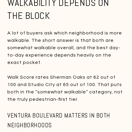
WALKABILITY DEPENDS ON
THE BLOCK
A lot of buyers ask which neighborhood is more
walkable. The short answer is that both are
somewhat walkable overall, and the best day-
to-day experience depends heavily on the
exact pocket.
Walk Score rates Sherman Oaks at 62 out of
100 and Studio City at 65 out of 100. That puts
both in the “somewhat walkable” category, not
the truly pedestrian-first tier.
VENTURA BOULEVARD MATTERS IN BOTH
NEIGHBORHOODS