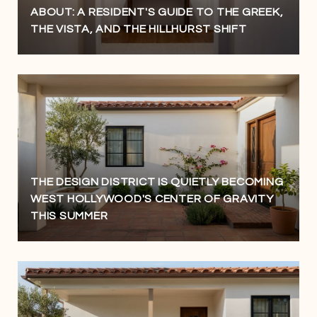
ABOUT: A RESIDENT'S GUIDE TO THE GREEK,
THE VISTA, AND THE HILLHURST SHIFT
THE DESIGN DISTRICT IS QUIETLY BECOMING
WEST HOLLYWOOD'S CENTER OF GRAVITY
THIS SUMMER