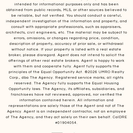
intended for informational purposes only and has been
obtained from public records, MLS, or other sources believed to
be reliable, but not verified. You should conduct a careful,
independent investigation of the information and property, and
consult with appropriate professionals, such as appraisers,
architects, civil engineers, etc. The material may be subject to
errors, omissions, or changes regarding price, condition,
description of property, accuracy of prior sale, or withdrawal
without notice. If your property is listed with a real estate
broker, please disregard. Agent does not intend to solicit the
offerings of other real estate brokers. Agent is happy to work
with them and cooperate fully. Agent fully supports the
principles of the Equal Opportunity Act. ©
2026
UMRO Realty
Corp., dba The Agency. Registered service marks; all rights
reserved. The Agency fully supports the Equal Housing
Opportunity laws. The Agency, its affiliates, subsidiaries, and
franchisees have not reviewed, approved, nor verified the
information contained herein. All information and
representations are solely those of the Agent and not of The
Agency. Agent is an independent contractor, not an employee
of The Agency, and they act solely on their own behalf. CalDRE
#01904054.