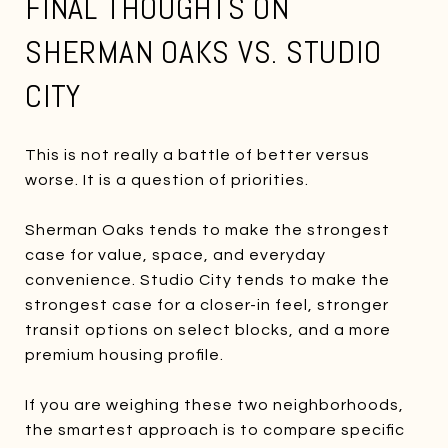
FINAL THOUGHTS ON
SHERMAN OAKS VS. STUDIO
CITY
This is not really a battle of better versus
worse. It is a question of priorities.
Sherman Oaks tends to make the strongest
case for value, space, and everyday
convenience. Studio City tends to make the
strongest case for a closer-in feel, stronger
transit options on select blocks, and a more
premium housing profile.
If you are weighing these two neighborhoods,
the smartest approach is to compare specific