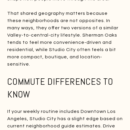
That shared geography matters because
these neighborhoods are not opposites. In
many ways, they offer two versions of a similar
Valley-to-central-city lifestyle. Sherman Oaks
tends to feel more convenience-driven and
residential, while Studio City often feels a bit
more compact, boutique, and location-
sensitive.
COMMUTE DIFFERENCES TO
KNOW
If your weekly routine includes Downtown Los
Angeles, Studio City has a slight edge based on
current neighborhood guide estimates. Drive