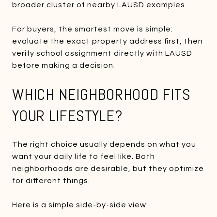
broader cluster of nearby LAUSD examples.
For buyers, the smartest move is simple:
evaluate the exact property address first, then
verify school assignment directly with LAUSD
before making a decision.
WHICH NEIGHBORHOOD FITS
YOUR LIFESTYLE?
The right choice usually depends on what you
want your daily life to feel like. Both
neighborhoods are desirable, but they optimize
for different things.
Here is a simple side-by-side view: