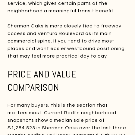
service, which gives certain parts of the
neighborhood a meaningful transit benefit.
Sherman Oaks is more closely tied to freeway
access and Ventura Boulevard as its main
commercial spine. If you tend to drive most
places and want easier westbound positioning,
that may feel more practical day to day.
PRICE AND VALUE
COMPARISON
For many buyers, this is the section that
matters most. Current Redfin neighborhood
snapshots show a median sale price of
$1,284,523 in Sherman Oaks over the last three