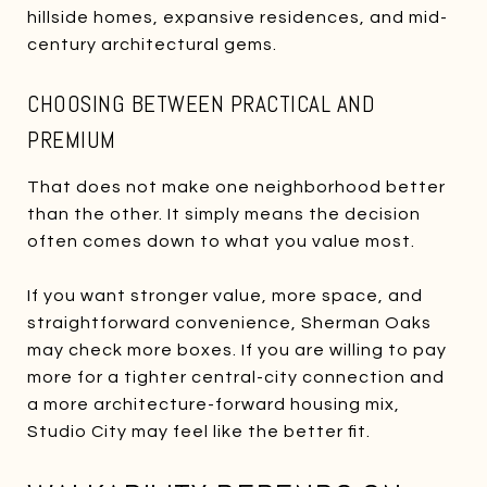
hillside homes, expansive residences, and mid-
century architectural gems.
CHOOSING BETWEEN PRACTICAL AND
PREMIUM
That does not make one neighborhood better
than the other. It simply means the decision
often comes down to what you value most.
If you want stronger value, more space, and
straightforward convenience, Sherman Oaks
may check more boxes. If you are willing to pay
more for a tighter central-city connection and
a more architecture-forward housing mix,
Studio City may feel like the better fit.