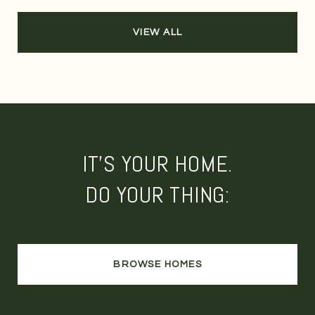
VIEW ALL
IT'S YOUR HOME.
DO YOUR THING:
BROWSE HOMES