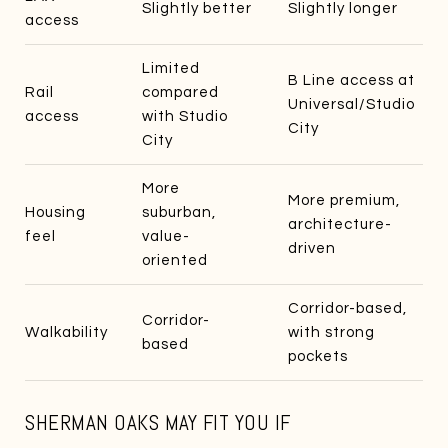
Slightly better
Slightly longer
access
Limited
B Line access at
Rail
compared
Universal/Studio
access
with Studio
City
City
More
More premium,
Housing
suburban,
architecture-
feel
value-
driven
oriented
Corridor-based,
Corridor-
Walkability
with strong
based
pockets
SHERMAN OAKS MAY FIT YOU IF