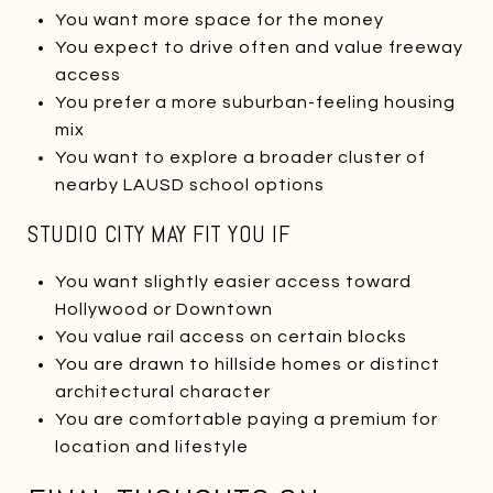
You want more space for the money
You expect to drive often and value freeway
access
You prefer a more suburban-feeling housing
mix
You want to explore a broader cluster of
nearby LAUSD school options
STUDIO CITY MAY FIT YOU IF
You want slightly easier access toward
Hollywood or Downtown
You value rail access on certain blocks
You are drawn to hillside homes or distinct
architectural character
You are comfortable paying a premium for
location and lifestyle