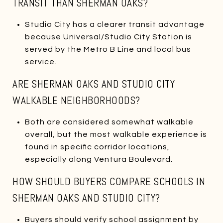
TRANSIT THAN SHERMAN OAKS?
Studio City has a clearer transit advantage
because Universal/Studio City Station is
served by the Metro B Line and local bus
service.
ARE SHERMAN OAKS AND STUDIO CITY
WALKABLE NEIGHBORHOODS?
Both are considered somewhat walkable
overall, but the most walkable experience is
found in specific corridor locations,
especially along Ventura Boulevard.
HOW SHOULD BUYERS COMPARE SCHOOLS IN
SHERMAN OAKS AND STUDIO CITY?
Buyers should verify school assignment by