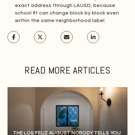
exact address through LAUSD, because
school fit can change block by block even
within the same neighborhood label.
READ MORE ARTICLES
THE LOS FELIZ AUGUST NOBODY TELLS YOU