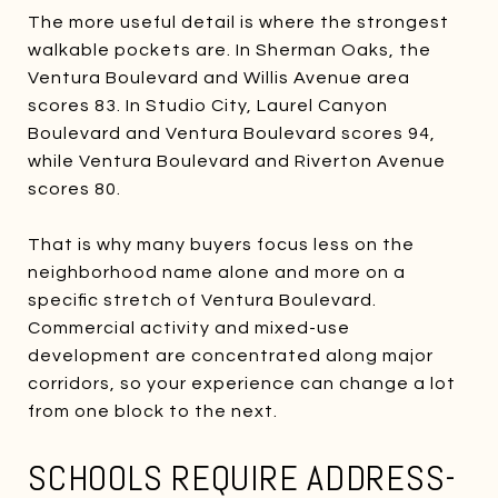
The more useful detail is where the strongest
walkable pockets are. In Sherman Oaks, the
Ventura Boulevard and Willis Avenue area
scores 83. In Studio City, Laurel Canyon
Boulevard and Ventura Boulevard scores 94,
while Ventura Boulevard and Riverton Avenue
scores 80.
That is why many buyers focus less on the
neighborhood name alone and more on a
specific stretch of Ventura Boulevard.
Commercial activity and mixed-use
development are concentrated along major
corridors, so your experience can change a lot
from one block to the next.
SCHOOLS REQUIRE ADDRESS-