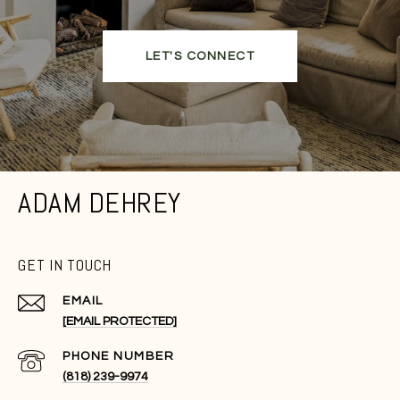
LET'S CONNECT
ADAM DEHREY
GET IN TOUCH
EMAIL
[EMAIL PROTECTED]
PHONE NUMBER
(818) 239-9974