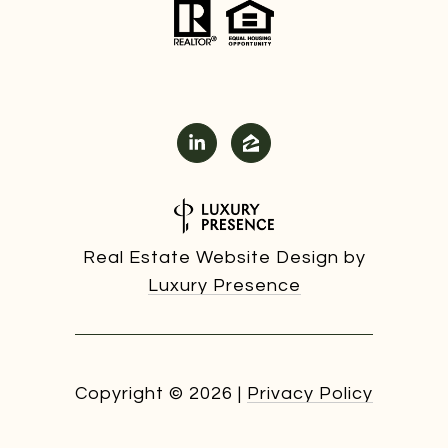
Real Estate Website Design by
Luxury Presence
Copyright ©
2026
|
Privacy Policy