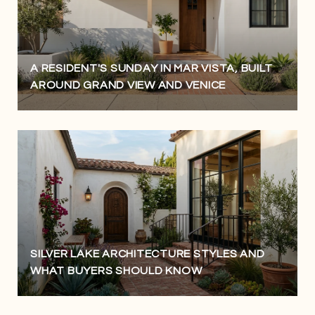
A RESIDENT'S SUNDAY IN MAR VISTA, BUILT
AROUND GRAND VIEW AND VENICE
SILVER LAKE ARCHITECTURE STYLES AND
WHAT BUYERS SHOULD KNOW