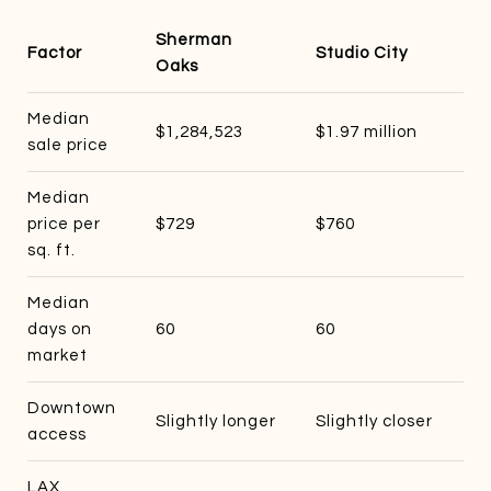
Sherman
Factor
Studio City
Oaks
Median
$1,284,523
$1.97 million
sale price
Median
price per
$729
$760
sq. ft.
Median
days on
60
60
market
Downtown
Slightly longer
Slightly closer
access
LAX