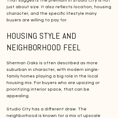
That suggests the premium in Studio City is not
just about size. It also reflects location, housing
character, and the specific lifestyle many
buyers are willing to pay for.
HOUSING STYLE AND
NEIGHBORHOOD FEEL
Sherman Oaks is often described as more
suburban in character, with modern single-
family homes playing a big role in the local
housing mix. For buyers who are upsizing or
prioritizing interior space, that can be
appealing.
Studio City has a different draw. The
neighborhood is known for a mix of upscale