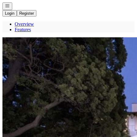
Open navigation
Login
Register
Overview
Features