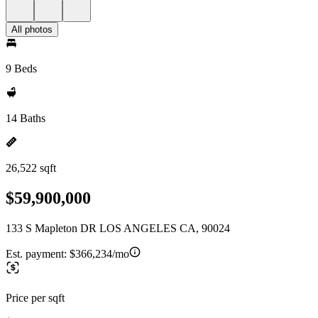
All photos
9 Beds
14 Baths
26,522 sqft
$59,900,000
133 S Mapleton DR LOS ANGELES CA, 90024
Est. payment:
$366,234/mo
Price per sqft