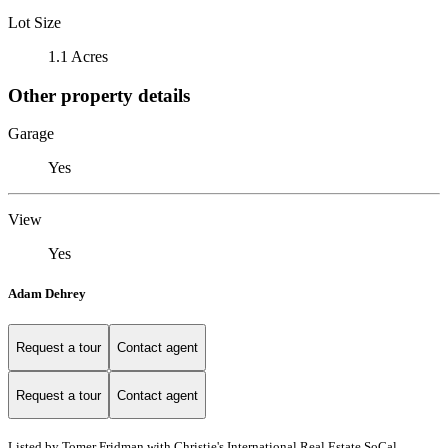
Lot Size
1.1 Acres
Other property details
Garage
Yes
View
Yes
Adam Dehrey
Request a tour
Contact agent
Request a tour
Contact agent
Listed by Tomer Fridman with Christie's International Real Estate SoCal