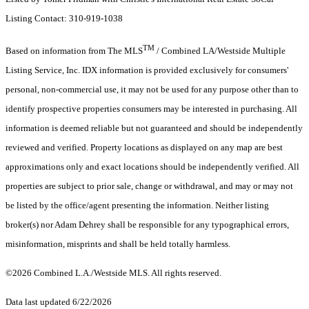
Listing Contact: 310-919-1038
TM
Based on information from The MLS
/ Combined LA/Westside Multiple
Listing Service, Inc. IDX information is provided exclusively for consumers'
personal, non-commercial use, it may not be used for any purpose other than to
identify prospective properties consumers may be interested in purchasing. All
information is deemed reliable but not guaranteed and should be independently
reviewed and verified. Property locations as displayed on any map are best
approximations only and exact locations should be independently verified. All
properties are subject to prior sale, change or withdrawal, and may or may not
be listed by the office/agent presenting the information. Neither listing
broker(s) nor Adam Dehrey shall be responsible for any typographical errors,
misinformation, misprints and shall be held totally harmless.
©2026 Combined L.A./Westside MLS. All rights reserved.
Data last updated 6/22/2026