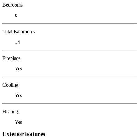
Bedrooms
9
Total Bathrooms
14
Fireplace
Yes
Cooling
Yes
Heating
Yes
Exterior features