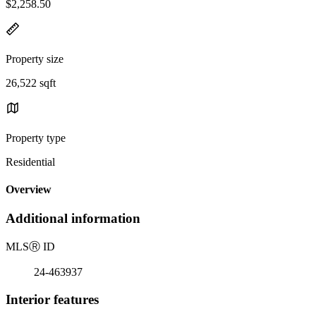
$2,258.50
Property size
26,522 sqft
Property type
Residential
Overview
Additional information
MLS
Ⓡ
ID
24-463937
Interior features