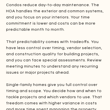
Condos reduce day‑to‑day maintenance. The
HOA handles the exterior and common systems,
and you focus on your interiors. Your time
commitment is lower and costs can be more
predictable month to month.
That predictability comes with tradeoffs. You
have less control over timing, vendor selection,
and construction quality for building projects,
and you can face special assessments. Review
meeting minutes to understand any recurring
issues or major projects ahead.
Single‑family homes give you full control over
timing and scope. You decide how and when to
tackle projects and which vendors to use. That
freedom comes with higher variance in costs
and more time spent managing the property.