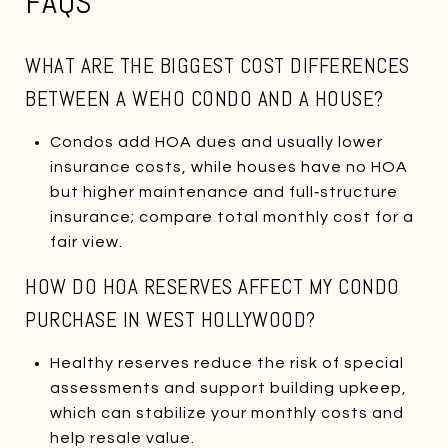
FAQS
WHAT ARE THE BIGGEST COST DIFFERENCES
BETWEEN A WEHO CONDO AND A HOUSE?
Condos add HOA dues and usually lower
insurance costs, while houses have no HOA
but higher maintenance and full‑structure
insurance; compare total monthly cost for a
fair view.
HOW DO HOA RESERVES AFFECT MY CONDO
PURCHASE IN WEST HOLLYWOOD?
Healthy reserves reduce the risk of special
assessments and support building upkeep,
which can stabilize your monthly costs and
help resale value.