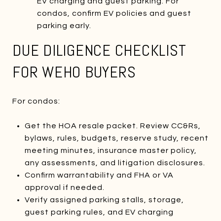
EV charging and guest parking. For
condos, confirm EV policies and guest
parking early.
DUE DILIGENCE CHECKLIST
FOR WEHO BUYERS
For condos:
Get the HOA resale packet. Review CC&Rs,
bylaws, rules, budgets, reserve study, recent
meeting minutes, insurance master policy,
any assessments, and litigation disclosures.
Confirm warrantability and FHA or VA
approval if needed.
Verify assigned parking stalls, storage,
guest parking rules, and EV charging