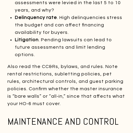
assessments were levied in the last 5 to 10
years, and why?
Delinquency rate
. High delinquencies stress
the budget and can affect financing
availability for buyers.
Litigation
. Pending lawsuits can lead to
future assessments and limit lending
options.
Also read the CC&Rs, bylaws, and rules. Note
rental restrictions, subletting policies, pet
rules, architectural controls, and guest parking
policies. Confirm whether the master insurance
is “bare walls” or “all‑in,” since that affects what
your HO‑6 must cover.
MAINTENANCE AND CONTROL