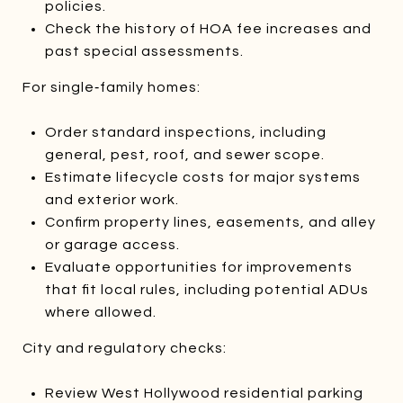
policies.
Check the history of HOA fee increases and
past special assessments.
For single‑family homes:
Order standard inspections, including
general, pest, roof, and sewer scope.
Estimate lifecycle costs for major systems
and exterior work.
Confirm property lines, easements, and alley
or garage access.
Evaluate opportunities for improvements
that fit local rules, including potential ADUs
where allowed.
City and regulatory checks:
Review West Hollywood residential parking