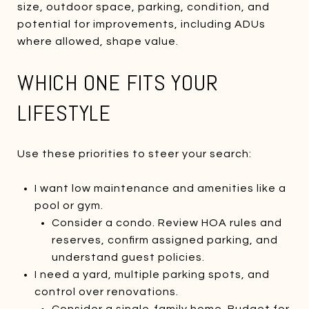
size, outdoor space, parking, condition, and
potential for improvements, including ADUs
where allowed, shape value.
WHICH ONE FITS YOUR
LIFESTYLE
Use these priorities to steer your search:
I want low maintenance and amenities like a
pool or gym.
Consider a condo. Review HOA rules and
reserves, confirm assigned parking, and
understand guest policies.
I need a yard, multiple parking spots, and
control over renovations.
Consider a single‑family home. Budget for