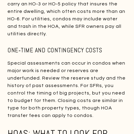
carry an HO‑3 or HO‑5 policy that insures the
entire dwelling, which often costs more than an
HO‑6. For utilities, condos may include water
and trash in the HOA, while SFR owners pay all
utilities directly.
ONE‑TIME AND CONTINGENCY COSTS
Special assessments can occur in condos when
major work is needed or reserves are
underfunded. Review the reserve study and the
history of past assessments. For SFRs, you
control the timing of big projects, but you need
to budget for them. Closing costs are similar in
type for both property types, though HOA
transfer fees can apply to condos.
HOAS: WHAT TO LOOK FOR