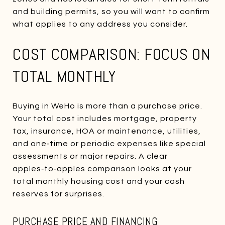
and building permits, so you will want to confirm
what applies to any address you consider.
COST COMPARISON: FOCUS ON
TOTAL MONTHLY
Buying in WeHo is more than a purchase price.
Your total cost includes mortgage, property
tax, insurance, HOA or maintenance, utilities,
and one‑time or periodic expenses like special
assessments or major repairs. A clear
apples‑to‑apples comparison looks at your
total monthly housing cost and your cash
reserves for surprises.
PURCHASE PRICE AND FINANCING