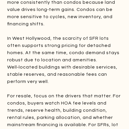
more consistently than condos because land
value drives long‑term gains. Condos can be
more sensitive to cycles, new inventory, and
financing shifts.
In West Hollywood, the scarcity of SFR lots
often supports strong pricing for detached
homes. At the same time, condo demand stays
robust due to location and amenities.
Well‑located buildings with desirable services,
stable reserves, and reasonable fees can
perform very well.
For resale, focus on the drivers that matter. For
condos, buyers watch HOA fee levels and
trends, reserve health, building condition,
rental rules, parking allocation, and whether
mainstream financing is available. For SFRs, lot