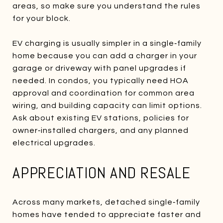
areas, so make sure you understand the rules
for your block.
EV charging is usually simpler in a single‑family
home because you can add a charger in your
garage or driveway with panel upgrades if
needed. In condos, you typically need HOA
approval and coordination for common area
wiring, and building capacity can limit options.
Ask about existing EV stations, policies for
owner‑installed chargers, and any planned
electrical upgrades.
APPRECIATION AND RESALE
Across many markets, detached single‑family
homes have tended to appreciate faster and