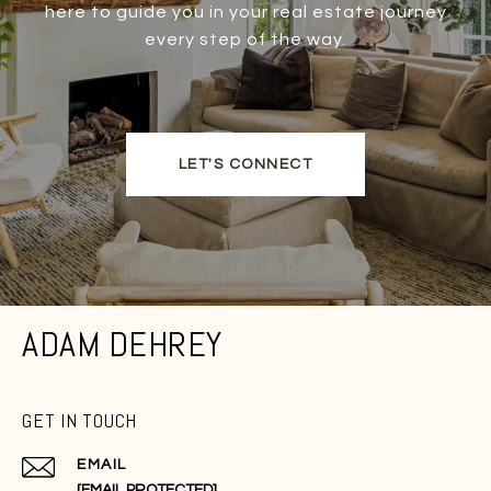
here to guide you in your real estate journey
every step of the way.
LET'S CONNECT
ADAM DEHREY
GET IN TOUCH
EMAIL
[EMAIL PROTECTED]