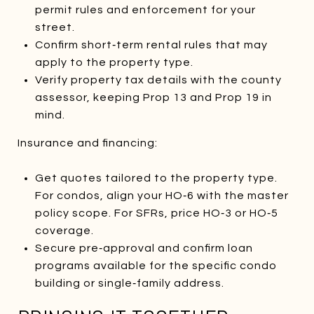
permit rules and enforcement for your
street.
Confirm short‑term rental rules that may
apply to the property type.
Verify property tax details with the county
assessor, keeping Prop 13 and Prop 19 in
mind.
Insurance and financing:
Get quotes tailored to the property type.
For condos, align your HO‑6 with the master
policy scope. For SFRs, price HO‑3 or HO‑5
coverage.
Secure pre‑approval and confirm loan
programs available for the specific condo
building or single‑family address.