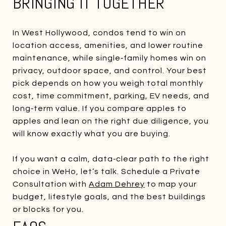
BRINGING IT TOGETHER
In West Hollywood, condos tend to win on
location access, amenities, and lower routine
maintenance, while single‑family homes win on
privacy, outdoor space, and control. Your best
pick depends on how you weigh total monthly
cost, time commitment, parking, EV needs, and
long‑term value. If you compare apples to
apples and lean on the right due diligence, you
will know exactly what you are buying.
If you want a calm, data‑clear path to the right
choice in WeHo, let’s talk. Schedule a Private
Consultation with
Adam Dehrey
to map your
budget, lifestyle goals, and the best buildings
or blocks for you.