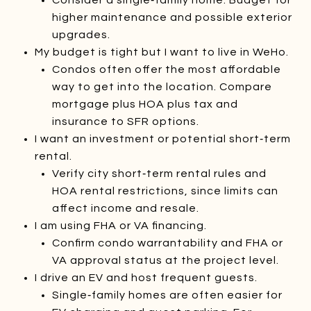
higher maintenance and possible exterior
upgrades.
My budget is tight but I want to live in WeHo.
Condos often offer the most affordable
way to get into the location. Compare
mortgage plus HOA plus tax and
insurance to SFR options.
I want an investment or potential short‑term
rental.
Verify city short‑term rental rules and
HOA rental restrictions, since limits can
affect income and resale.
I am using FHA or VA financing.
Confirm condo warrantability and FHA or
VA approval status at the project level.
I drive an EV and host frequent guests.
Single‑family homes are often easier for