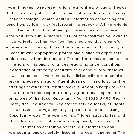
Agent makes no representations, warranties, or guaranties as
to the accuracy of the information contained herein, including
square footage, lot size or other information concerning the
condition, suitability or features of the property. All material is
intended for informational purposes only and has been
obtained from public records, MLS, or other sources believed to
be reliable, but not verified. You should conduct a careful,
independent investigation of the information and property, and
consult with appropriate professionals, such as appraisers,
architects, civil engineers, etc. The material may be subject to
errors, omissions, or changes regarding price, condition,
description of property, accuracy of prior sale, or withdrawal
without notice. If your property is listed with a real estate
broker, please disregard. Agent does not intend to solicit the
offerings of other real estate brokers. Agent is happy to work
with them and cooperate fully. Agent fully supports the
principles of the Equal Opportunity Act. ©
2026
UMRO Realty
Corp., dba The Agency. Registered service marks; all rights
reserved. The Agency fully supports the Equal Housing
Opportunity laws. The Agency, its affiliates, subsidiaries, and
franchisees have not reviewed, approved, nor verified the
information contained herein. All information and
representations are solely those of the Agent and not of The