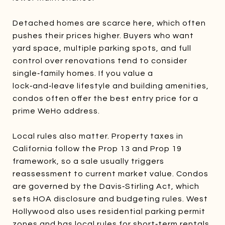
Detached homes are scarce here, which often
pushes their prices higher. Buyers who want
yard space, multiple parking spots, and full
control over renovations tend to consider
single‑family homes. If you value a
lock‑and‑leave lifestyle and building amenities,
condos often offer the best entry price for a
prime WeHo address.
Local rules also matter. Property taxes in
California follow the Prop 13 and Prop 19
framework, so a sale usually triggers
reassessment to current market value. Condos
are governed by the Davis‑Stirling Act, which
sets HOA disclosure and budgeting rules. West
Hollywood also uses residential parking permit
zones and has local rules for short‑term rentals