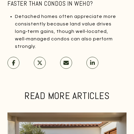
FASTER THAN CONDOS IN WEHO?
Detached homes often appreciate more
consistently because land value drives
long‑term gains, though well‑located,
well‑managed condos can also perform
strongly.
READ MORE ARTICLES