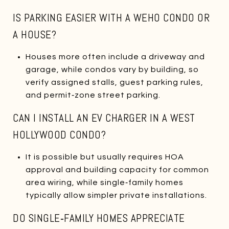
IS PARKING EASIER WITH A WEHO CONDO OR
A HOUSE?
Houses more often include a driveway and
garage, while condos vary by building, so
verify assigned stalls, guest parking rules,
and permit‑zone street parking.
CAN I INSTALL AN EV CHARGER IN A WEST
HOLLYWOOD CONDO?
It is possible but usually requires HOA
approval and building capacity for common
area wiring, while single‑family homes
typically allow simpler private installations.
DO SINGLE‑FAMILY HOMES APPRECIATE