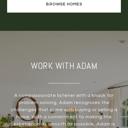
BROWSE HOMES
WORK WITH ADAM
A compassionate listener with a knack for
problem-solving, Adam recognizes the
challenges that come with buying or selling a
home. With a commitment to making the
experience as smooth as possible, Adam is