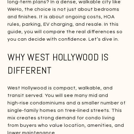
long‑term plans? In a dense, walkable city like
WeHo, the choice is not just about bedrooms
and finishes. It is about ongoing costs, HOA
rules, parking, EV charging, and resale. In this
guide, you will compare the real differences so
you can decide with confidence. Let’s dive in.
WHY WEST HOLLYWOOD IS
DIFFERENT
West Hollywood is compact, walkable, and
transit served. You will see many mid and
high‑rise condominiums and a smaller number of
single‑family homes on tree‑lined streets. This
mix creates strong demand for condo living
from buyers who value location, amenities, and
lower maintenance.