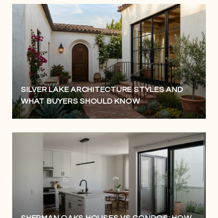
SILVER LAKE ARCHITECTURE STYLES AND
WHAT BUYERS SHOULD KNOW
SHERMAN OAKS HOUSES VS CONDOS: HOW