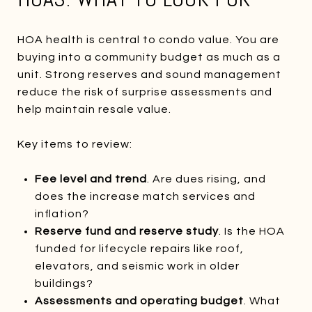
HOA health is central to condo value. You are
buying into a community budget as much as a
unit. Strong reserves and sound management
reduce the risk of surprise assessments and
help maintain resale value.
Key items to review:
Fee level and trend
. Are dues rising, and
does the increase match services and
inflation?
Reserve fund and reserve study
. Is the HOA
funded for lifecycle repairs like roof,
elevators, and seismic work in older
buildings?
Assessments and operating budget
. What