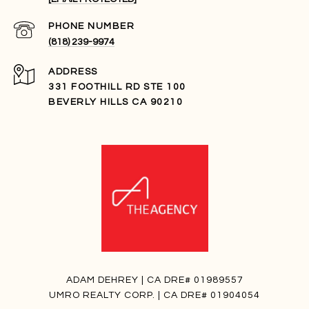
PHONE NUMBER
(818) 239-9974
ADDRESS
331 FOOTHILL RD STE 100
BEVERLY HILLS CA 90210
ADAM DEHREY | CA DRE# 01989557
UMRO REALTY CORP. | CA DRE# 01904054