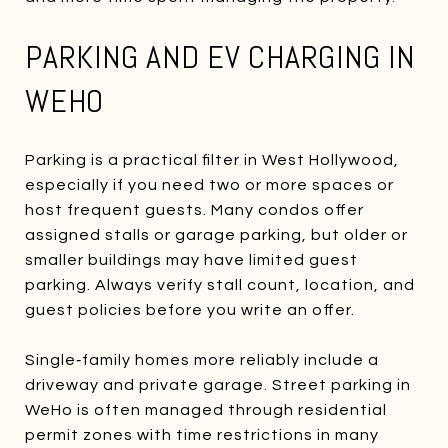
PARKING AND EV CHARGING IN
WEHO
Parking is a practical filter in West Hollywood,
especially if you need two or more spaces or
host frequent guests. Many condos offer
assigned stalls or garage parking, but older or
smaller buildings may have limited guest
parking. Always verify stall count, location, and
guest policies before you write an offer.
Single‑family homes more reliably include a
driveway and private garage. Street parking in
WeHo is often managed through residential
permit zones with time restrictions in many