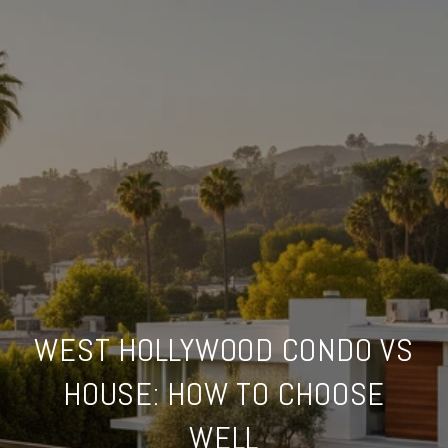
WEST HOLLYWOOD CONDO VS
HOUSE: HOW TO CHOOSE
WELL