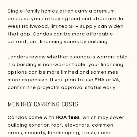
Single‑family homes often carry a premium
because you are buying land and structure. In
West Hollywood, limited SFR supply can widen
that gap. Condos can be more affordable
upfront, but financing varies by building.
Lenders review whether a condo is warrantable.
If a building is non‑warrantable, your financing
options can be more limited and sometimes
more expensive. If you plan to use FHA or VA,
confirm the project’s approval status early.
MONTHLY CARRYING COSTS
Condos come with
HOA fees
, which may cover
building exterior, roof, elevators, common
areas, security, landscaping, trash, some