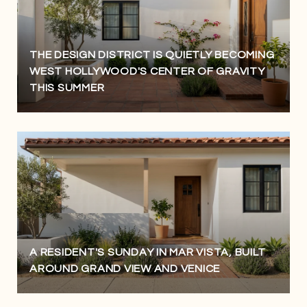
THE DESIGN DISTRICT IS QUIETLY BECOMING
WEST HOLLYWOOD'S CENTER OF GRAVITY
THIS SUMMER
A RESIDENT'S SUNDAY IN MAR VISTA, BUILT
AROUND GRAND VIEW AND VENICE