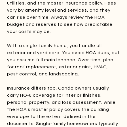
utilities, and the master insurance policy. Fees
vary by amenity level and services, and they
can rise over time. Always review the HOA
budget and reserves to see how predictable
your costs may be.
With a single‑family home, you handle all
exterior and yard care. You avoid HOA dues, but
you assume full maintenance. Over time, plan
for roof replacement, exterior paint, HVAC,
pest control, and landscaping.
Insurance differs too. Condo owners usually
carry HO‑6 coverage for interior finishes,
personal property, and loss assessment, while
the HOA’s master policy covers the building
envelope to the extent defined in the
documents. Single‑family homeowners typically