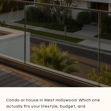
Condo or house in West Hollywood. Which one
actually fits your lifestyle, budget, and