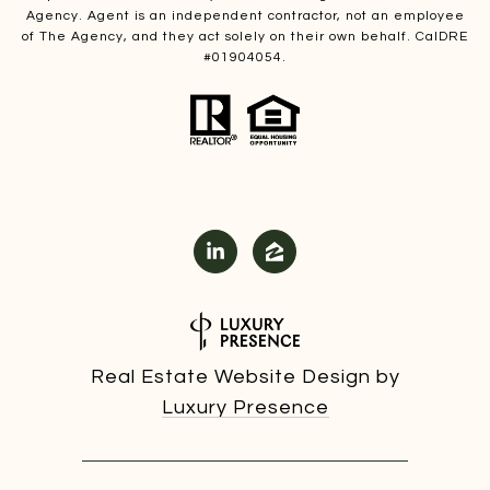
Agency. Agent is an independent contractor, not an employee
of The Agency, and they act solely on their own behalf. CalDRE
#01904054.
Real Estate Website Design by
Luxury Presence