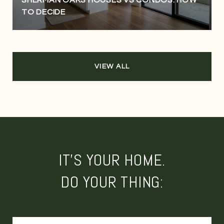
TO DECIDE
VIEW ALL
IT'S YOUR HOME.
DO YOUR THING: